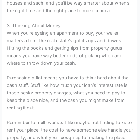
houses and such, and you’ll be way smarter about when’s
the right time and the right place to make a move.
3. Thinking About Money
When you’re eyeing an apartment to buy, your wallet
matters a ton. The real estate’s got its ups and downs.
Hitting the books and getting tips from property gurus
means you have way better odds of picking when and
where to throw down your cash.
Purchasing a flat means you have to think hard about the
cash stuff. Stuff like how much your loan’s interest rate is,
those pesky property charges, what you need to pay to
keep the place nice, and the cash you might make from
renting it out.
Remember to mull over stuff like maybe not finding folks to
rent your place, the cost to have someone else handle your
property, and what you’ll cough up for making the place