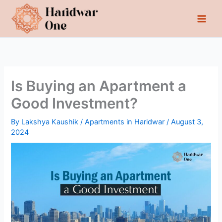
Skip
to
content
Is Buying an Apartment a
Good Investment?
By
Lakshya Kaushik
/
Apartments in Haridwar
/
August 3,
2024