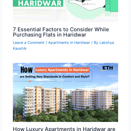
7 Essential Factors to Consider While
Purchasing Flats in Haridwar
Leave a Comment
/
Apartments in Haridwar
/ By
Lakshya
Kaushik
How Luxury Apartments in Haridwar are