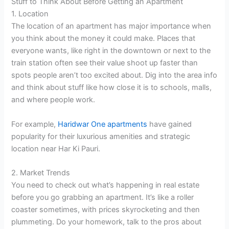
Stuff to Think About Before Getting an Apartment
1. Location
The location of an apartment has major importance when
you think about the money it could make. Places that
everyone wants, like right in the downtown or next to the
train station often see their value shoot up faster than
spots people aren’t too excited about. Dig into the area info
and think about stuff like how close it is to schools, malls,
and where people work.
For example,
Haridwar One apartments
have gained
popularity for their luxurious amenities and strategic
location near Har Ki Pauri.
2. Market Trends
You need to check out what’s happening in real estate
before you go grabbing an apartment. It’s like a roller
coaster sometimes, with prices skyrocketing and then
plummeting. Do your homework, talk to the pros about