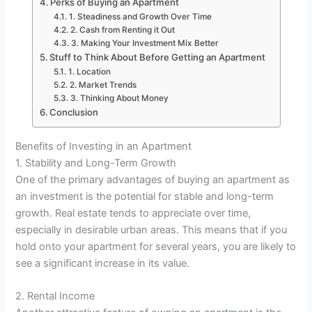
Perks of Buying an Apartment
1. Steadiness and Growth Over Time
2. Cash from Renting it Out
3. Making Your Investment Mix Better
Stuff to Think About Before Getting an Apartment
1. Location
2. Market Trends
3. Thinking About Money
Conclusion
Benefits of Investing in an Apartment
1. Stability and Long-Term Growth
One of the primary advantages of buying an apartment as
an investment is the potential for stable and long-term
growth. Real estate tends to appreciate over time,
especially in desirable urban areas. This means that if you
hold onto your apartment for several years, you are likely to
see a significant increase in its value.
2. Rental Income