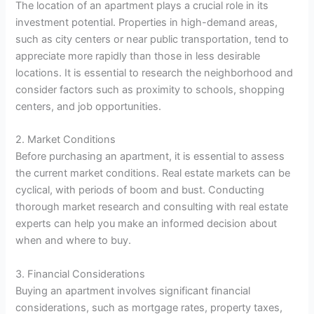
The location of an apartment plays a crucial role in its
investment potential. Properties in high-demand areas,
such as city centers or near public transportation, tend to
appreciate more rapidly than those in less desirable
locations. It is essential to research the neighborhood and
consider factors such as proximity to schools, shopping
centers, and job opportunities.
2. Market Conditions
Before purchasing an apartment, it is essential to assess
the current market conditions. Real estate markets can be
cyclical, with periods of boom and bust. Conducting
thorough market research and consulting with real estate
experts can help you make an informed decision about
when and where to buy.
3. Financial Considerations
Buying an apartment involves significant financial
considerations, such as mortgage rates, property taxes,