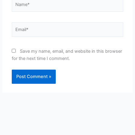
Name*
Email*
Save my name, email, and website in this browser
for the next time I comment.