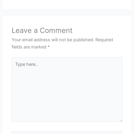
Leave a Comment
Your email address will not be published.
Required
fields are marked
*
Type
here..