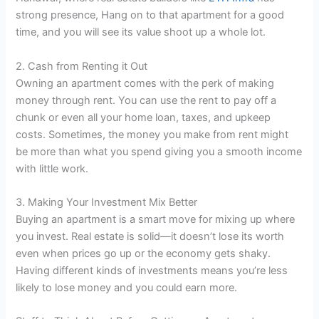
strong presence, Hang on to that apartment for a good
time, and you will see its value shoot up a whole lot.
2. Cash from Renting it Out
Owning an apartment comes with the perk of making
money through rent. You can use the rent to pay off a
chunk or even all your home loan, taxes, and upkeep
costs. Sometimes, the money you make from rent might
be more than what you spend giving you a smooth income
with little work.
3. Making Your Investment Mix Better
Buying an apartment is a smart move for mixing up where
you invest. Real estate is solid—it doesn’t lose its worth
even when prices go up or the economy gets shaky.
Having different kinds of investments means you’re less
likely to lose money and you could earn more.