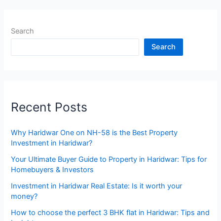
Search
Search
Recent Posts
Why Haridwar One on NH-58 is the Best Property
Investment in Haridwar?
Your Ultimate Buyer Guide to Property in Haridwar: Tips for
Homebuyers & Investors
Investment in Haridwar Real Estate: Is it worth your
money?
How to choose the perfect 3 BHK flat in Haridwar: Tips and