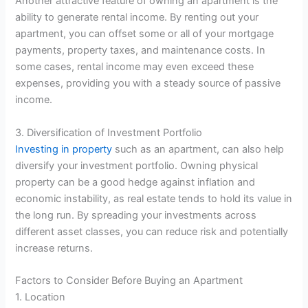
Another attractive feature of owning an apartment is the
ability to generate rental income. By renting out your
apartment, you can offset some or all of your mortgage
payments, property taxes, and maintenance costs. In
some cases, rental income may even exceed these
expenses, providing you with a steady source of passive
income.
3. Diversification of Investment Portfolio
Investing in property
such as an apartment, can also help
diversify your investment portfolio. Owning physical
property can be a good hedge against inflation and
economic instability, as real estate tends to hold its value in
the long run. By spreading your investments across
different asset classes, you can reduce risk and potentially
increase returns.
Factors to Consider Before Buying an Apartment
1. Location