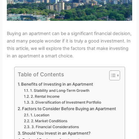
Buying an apartment can be a significant financial decision,
and many people wonder if it is truly a good investment. In
this article, we will explore the factors that make investing
in an apartment a smart choice.
Table of Contents
Benefits of Investing in an Apartment
1. Stability and Long-Term Growth
2. Rental Income
3. Diversification of Investment Portfolio
Factors to Consider Before Buying an Apartment
1. Location
2. Market Conditions
3. Financial Considerations
Should You Invest in an Apartment?