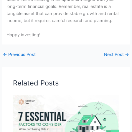
long-term financial goals. Remember, real estate is a
tangible asset that can provide stable growth and rental
income, but it requires careful research and planning.
Happy investing!
←
Previous Post
Next Post
→
Related Posts