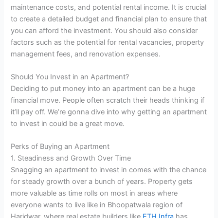
maintenance costs, and potential rental income. It is crucial
to create a detailed budget and financial plan to ensure that
you can afford the investment. You should also consider
factors such as the potential for rental vacancies, property
management fees, and renovation expenses.
Should You Invest in an Apartment?
Deciding to put money into an apartment can be a huge
financial move. People often scratch their heads thinking if
it’ll pay off. We’re gonna dive into why getting an apartment
to invest in could be a great move.
Perks of Buying an Apartment
1. Steadiness and Growth Over Time
Snagging an apartment to invest in comes with the chance
for steady growth over a bunch of years. Property gets
more valuable as time rolls on most in areas where
everyone wants to live like in Bhoopatwala region of
Haridwar, where real estate builders like
ETH Infra
has