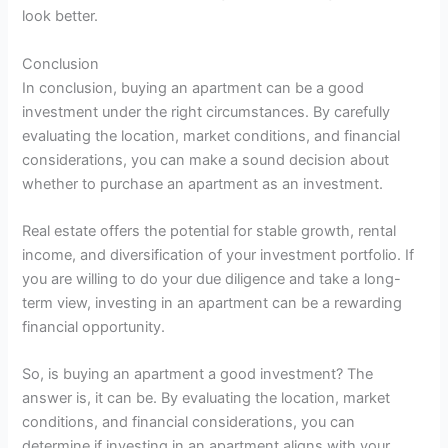
look better.
Conclusion
In conclusion, buying an apartment can be a good
investment under the right circumstances. By carefully
evaluating the location, market conditions, and financial
considerations, you can make a sound decision about
whether to purchase an apartment as an investment.
Real estate offers the potential for stable growth, rental
income, and diversification of your investment portfolio. If
you are willing to do your due diligence and take a long-
term view, investing in an apartment can be a rewarding
financial opportunity.
So, is buying an apartment a good investment? The
answer is, it can be. By evaluating the location, market
conditions, and financial considerations, you can
determine if investing in an apartment aligns with your