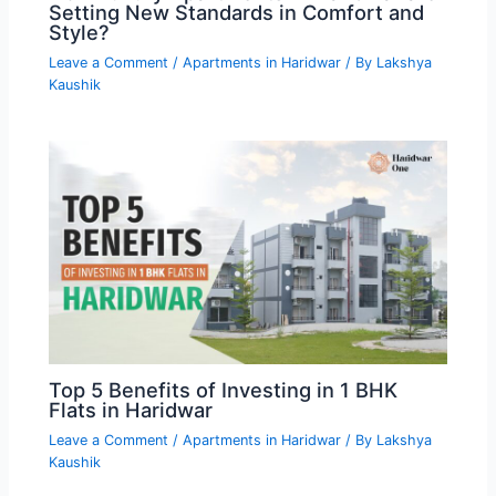
Setting New Standards in Comfort and
Style?
Leave a Comment
/
Apartments in Haridwar
/ By
Lakshya
Kaushik
Top 5 Benefits of Investing in 1 BHK
Flats in Haridwar
Leave a Comment
/
Apartments in Haridwar
/ By
Lakshya
Kaushik