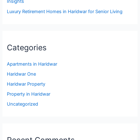
Insights
Luxury Retirement Homes in Haridwar for Senior Living
Categories
Apartments in Haridwar
Haridwar One
Haridwar Property
Property in Haridwar
Uncategorized
Recent Comments