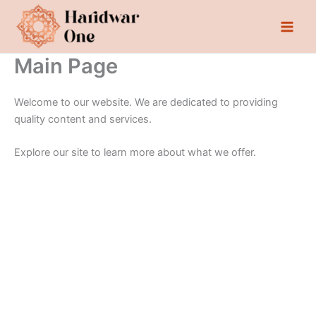
Skip
to
content
Main Page
Welcome to our website. We are dedicated to providing
quality content and services.
Explore our site to learn more about what we offer.