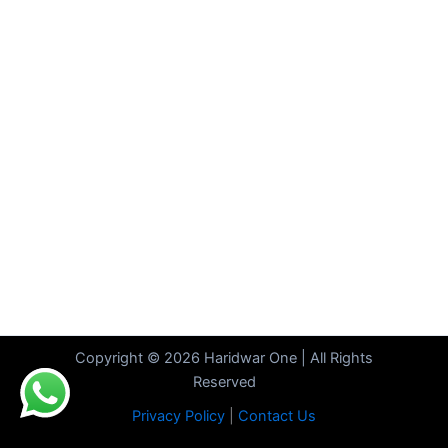
Copyright © 2026 Haridwar One | All Rights
Reserved
Privacy Policy
|
Contact Us