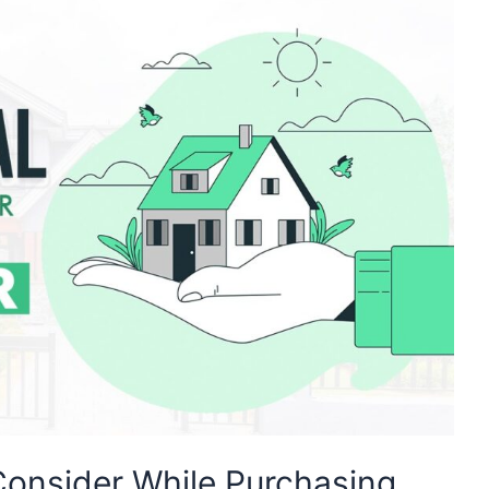
 Consider While Purchasing