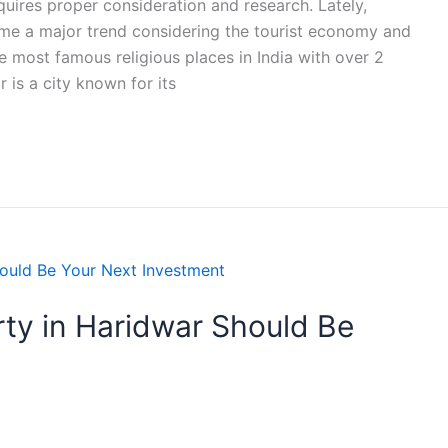
equires proper consideration and research. Lately,
me a major trend considering the tourist economy and
e most famous religious places in India with over 2
r is a city known for its
ty in Haridwar Should Be