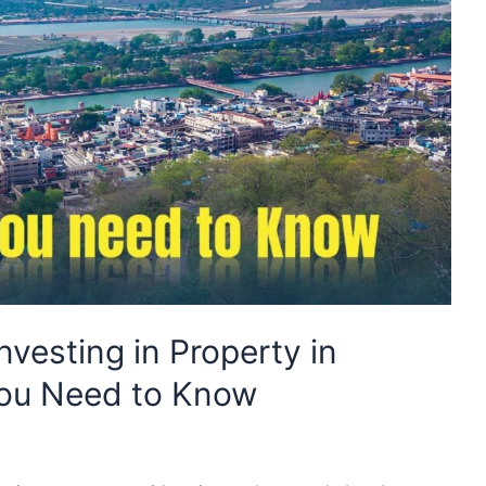
nvesting in Property in
You Need to Know