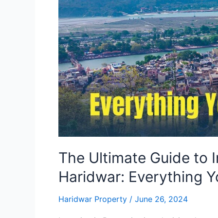
Property
in
Haridwar:
Everything
You
Need
to
Know
The Ultimate Guide to I
Haridwar: Everything 
Haridwar Property
/
June 26, 2024