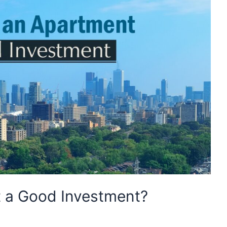
t a Good Investment?