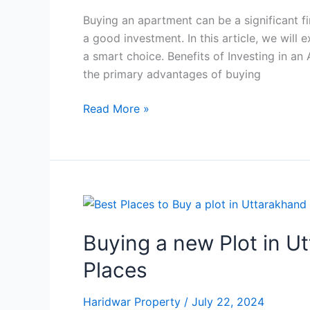
Buying an apartment can be a significant fi
a good investment. In this article, we will
a smart choice. Benefits of Investing in a
the primary advantages of buying
Read More »
Buying
a
Buying a new Plot in U
new
Plot
Places
in
Uttarakhand?
Haridwar Property
/
July 22, 2024
Here’re