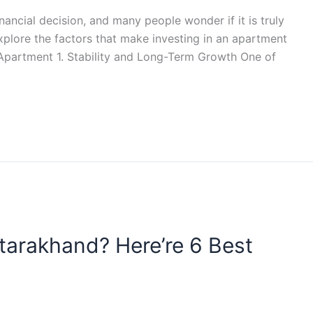
nancial decision, and many people wonder if it is truly
 explore the factors that make investing in an apartment
n Apartment 1. Stability and Long-Term Growth One of
ttarakhand? Here’re 6 Best