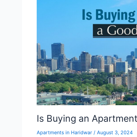
Apartment
a
Good
Investment?
Is Buying an Apartmen
Apartments in Haridwar
/
August 3, 2024