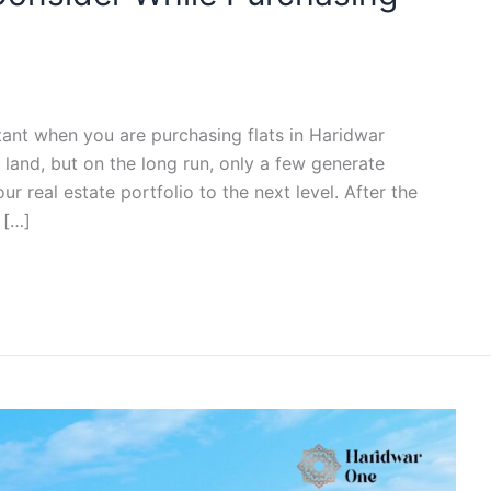
ant when you are purchasing flats in Haridwar
 land, but on the long run, only a few generate
ur real estate portfolio to the next level. After the
 […]