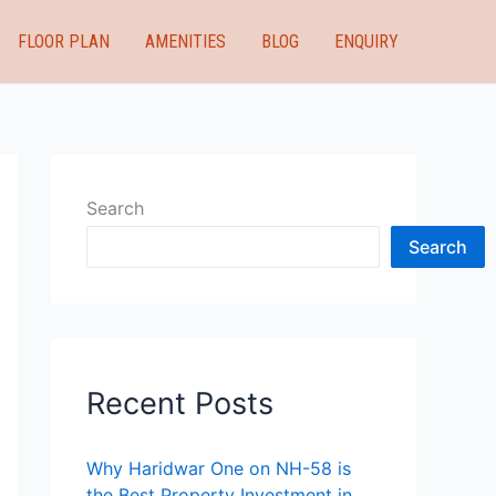
FLOOR PLAN
AMENITIES
BLOG
ENQUIRY
Search
Search
Recent Posts
Why Haridwar One on NH-58 is
the Best Property Investment in