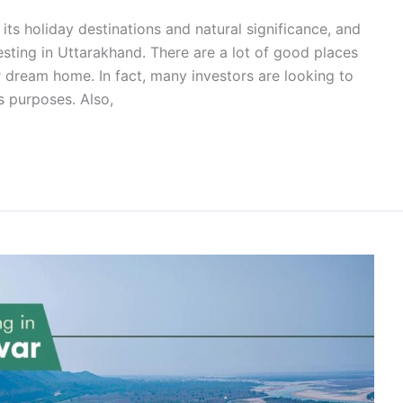
its holiday destinations and natural significance, and
esting in Uttarakhand. There are a lot of good places
r dream home. In fact, many investors are looking to
s purposes. Also,