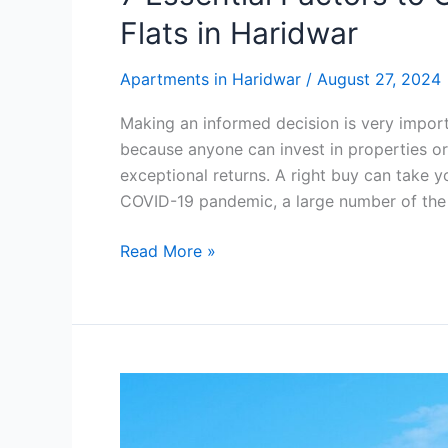
Flats in Haridwar
Apartments in Haridwar
/
August 27, 2024
Making an informed decision is very import
because anyone can invest in properties or
exceptional returns. A right buy can take yo
COVID-19 pandemic, a large number of the
Read More »
Is
Buying
an