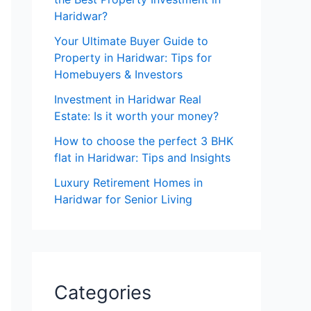
Haridwar?
Your Ultimate Buyer Guide to
Property in Haridwar: Tips for
Homebuyers & Investors
Investment in Haridwar Real
Estate: Is it worth your money?
How to choose the perfect 3 BHK
flat in Haridwar: Tips and Insights
Luxury Retirement Homes in
Haridwar for Senior Living
Categories