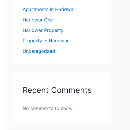
Apartments in Haridwar
Haridwar One
Haridwar Property
Property in Haridwar
Uncategorized
Recent Comments
No comments to show.