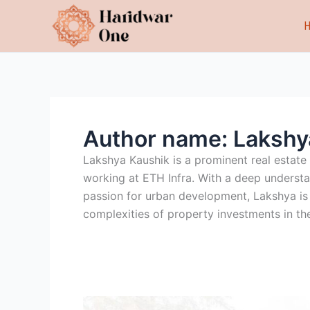
Skip
to
content
Author name: Lakshy
Lakshya Kaushik is a prominent real estate
working at ETH Infra. With a deep understa
passion for urban development, Lakshya is h
complexities of property investments in the
7