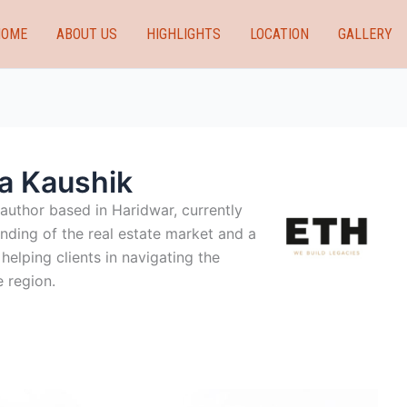
HOME
ABOUT US
HIGHLIGHTS
LOCATION
GALLERY
a Kaushik
 author based in Haridwar, currently
nding of the real estate market and a
elping clients in navigating the
 region.