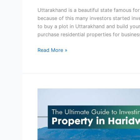
6
Uttarakhand is a beautiful state famous for 
Best
because of this many investors started inv
Places
to buy a plot in Uttarakhand and build you
purchase residential properties for busines
Read More »
The
Ultimate
Guide
to
Investing
in