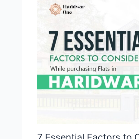
Essential
Factors
to
Consider
While
Purchasing
Flats
in
Haridwar
7 Essential Factors to