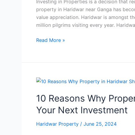
Investing in Properties is a decision that r
property in Haridwar near Ganga has beco
value appreciation. Haridwar is amongst th
million pilgrims visiting every year. Haridwa
Read More »
10
Reasons
10 Reasons Why Proper
Why
Property
Your Next Investment
in
Haridwar
Haridwar Property
/
June 25, 2024
Should